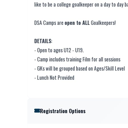
like to be a college goalkeeper on a day to day ba
DSA Camps are
open to ALL
Goalkeepers!
DETAILS
:
- Open to ages U12 - U19.
- Camp includes training Film for all sessions
- GKs will be grouped based on Ages/Skill Level
- Lunch Not Provided
Registration Options