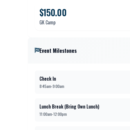
$150.00
GK Camp
Event Milestones
Check In
8:45am-9:00am
Lunch Break (Bring Own Lunch)
11:00am-12:00pm