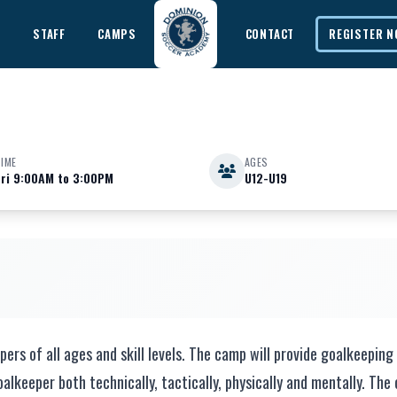
E
STAFF
CAMPS
CONTACT
REGISTER 
TIME
AGES
Fri 9:00AM to 3:00PM
U12-U19
nic
s of all ages and skill levels. The camp will provide goalkeeping 
alkeeper both technically, tactically, physically and mentally. The 