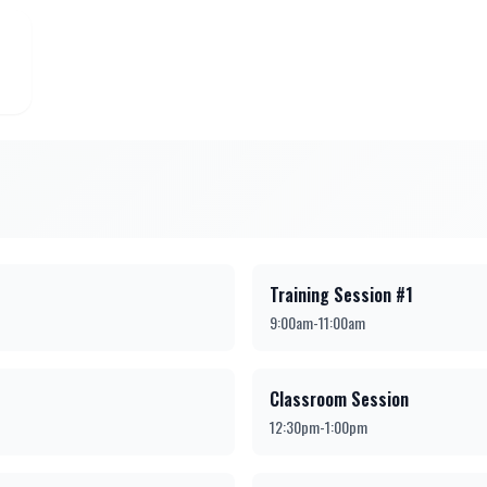
Training Session #1
9:00am-11:00am
Classroom Session
12:30pm-1:00pm