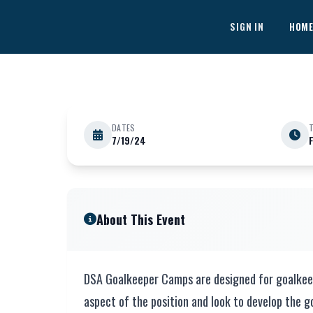
Skip to main content
SIGN IN
HOM
DATES
7/19/24
JULY 19
1 Day Goalkeeping Cli
About This Event
DSA Goalkeeper Camps are designed for goalkeeper
aspect of the position and look to develop the go