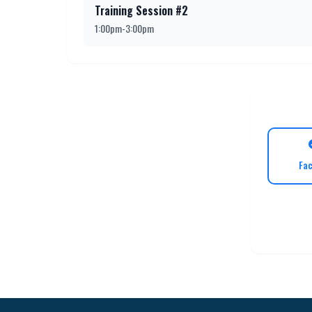
Training Session #2
1:00pm-3:00pm
Fa