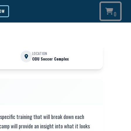
NOW
0
LOCATION
ODU Soccer Complex
specific training that will break down each
camp will provide an insight into what it looks