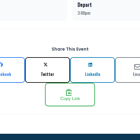
Depart
3:00pm
Share This Event
cebook
Twitter
LinkedIn
Ema
Copy Link